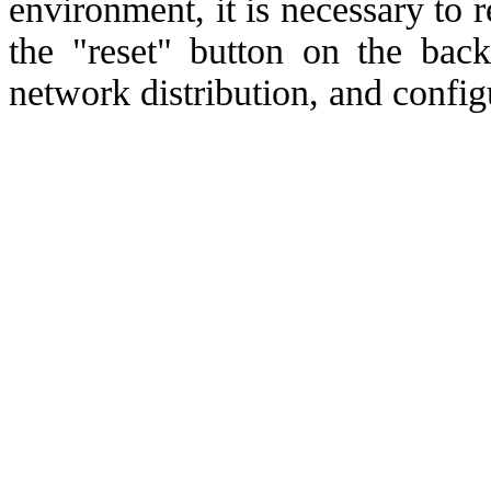
environment, it is necessary to r
the "reset" button on the back
network distribution, and confi