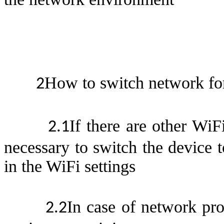
How to switch network fo
2
If there are other WiF
2.
1
necessary to switch the device 
in the WiFi setting
s
In case of network pr
2.
2