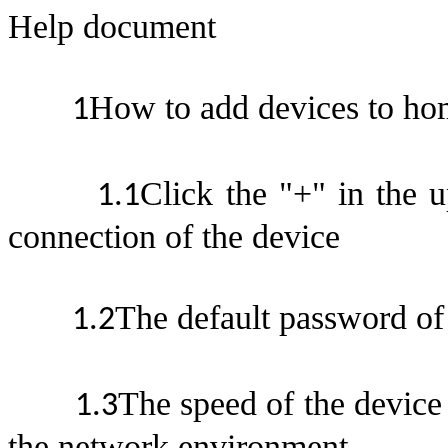
Help documen
t
How to add devices to ho
1
Click the "+" in the u
1.
1
connection of the devic
e
The default password of 
1.
2
The speed of the device 
1.
3
the network environmen
t